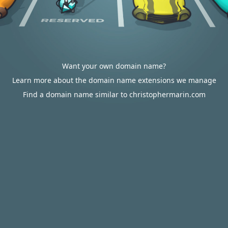
Want your own domain name?
Learn more about the domain name extensions we manage
Find a domain name similar to christophermarin.com