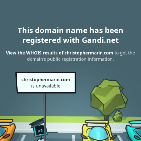
This domain name has been
registered with Gandi.net
View the WHOIS results of christophermarin.com
to get the
domain’s public registration information.
christophermarin.com
is unavailable